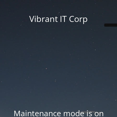
Vibrant IT Corp
Maintenance mode is on