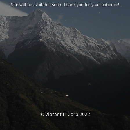
Site will be available soon. Thank you for your patience!
© Vibrant IT Corp 2022