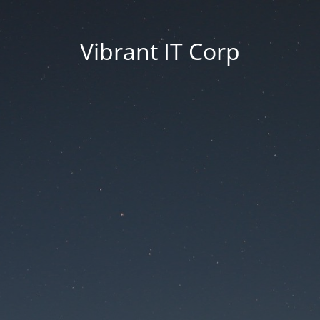
Vibrant IT Corp