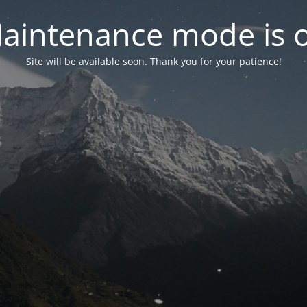
aintenance mode is 
Site will be available soon. Thank you for your patience!